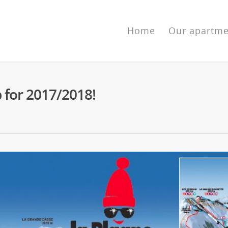
Home
Our apartme
p for 2017/2018!