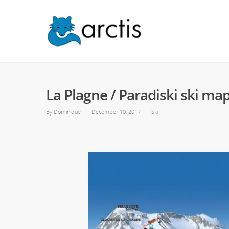
La Plagne / Paradiski ski ma
By
Dominique
December 10, 2017
Ski