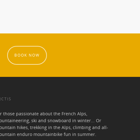
BOOK NOW
RCTIS
r those passionate about the French Alps,
untaineering, ski and snowboard in winter... Or
untain hikes, trekking in the Alps, climbing and all-
ountain enduro mountainbike fun in summer.