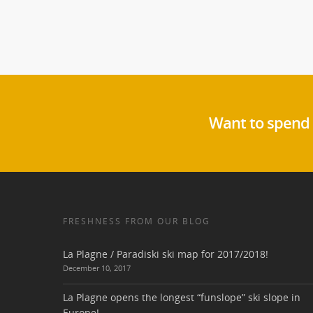
Want to spend 
FRESHNESS FROM OUR BLOG
La Plagne / Paradiski ski map for 2017/2018!
December 10, 2017
La Plagne opens the longest “funslope” ski slope in
Europe!