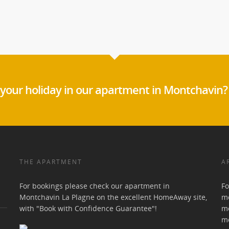
your holiday in our apartment in Montchavin?
THE APARTMENT
A
For bookings please check our apartment in
Fo
Montchavin La Plagne on the excellent HomeAway site,
mo
with "Book with Confidence Guarantee"!
mo
m