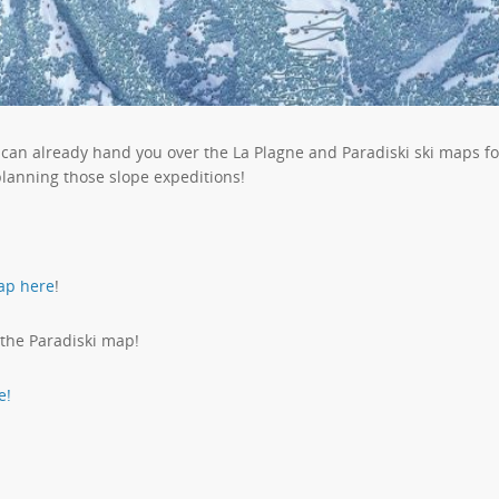
 can already hand you over the La Plagne and Paradiski ski maps f
planning those slope expeditions!
ap here
!
 the Paradiski map!
e!