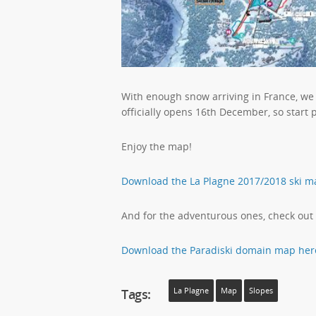
With enough snow arriving in France, we
officially opens 16th December, so start 
Enjoy the map!
Download the La Plagne 2017/2018 ski m
And for the adventurous ones, check out
Download the Paradiski domain map her
Tags:
La Plagne
Map
Slopes