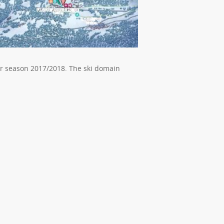
or season 2017/2018. The ski domain