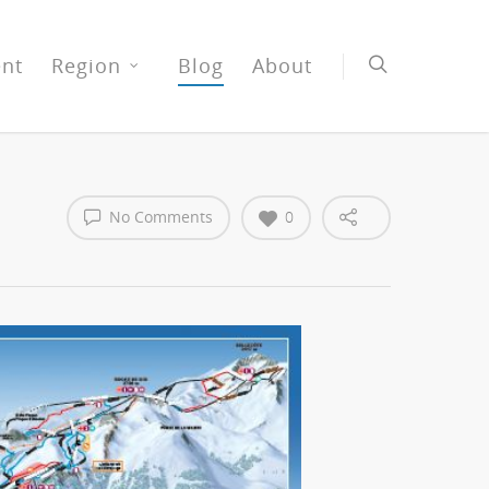
nt
Region
Blog
About
No Comments
0